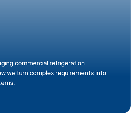
nging commercial refrigeration
ow we turn complex requirements into
stems.