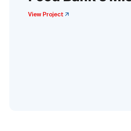
View Project