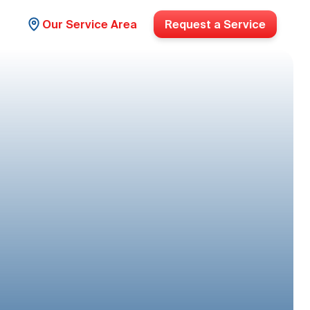
Our Service Area
Request a Service