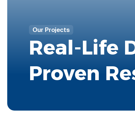
Our Projects
Real-Life 
Proven Re