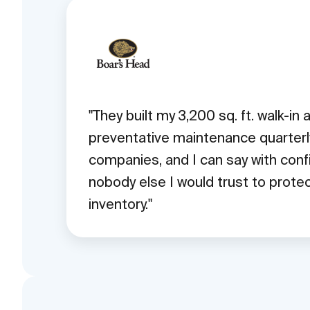
They built my 3,200 sq. ft. walk-in
preventative maintenance quarterly.
companies, and I can say with conf
nobody else I would trust to prot
inventory.