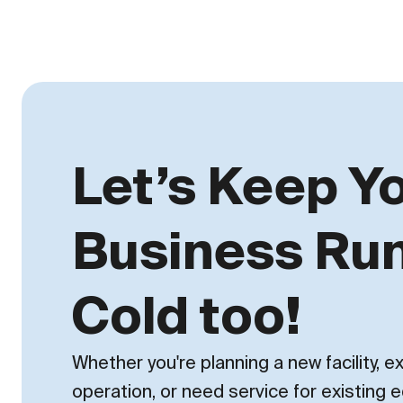
Let’s Keep Y
Business Ru
Cold too!
Whether you're planning a new facility, 
operation, or need service for existing