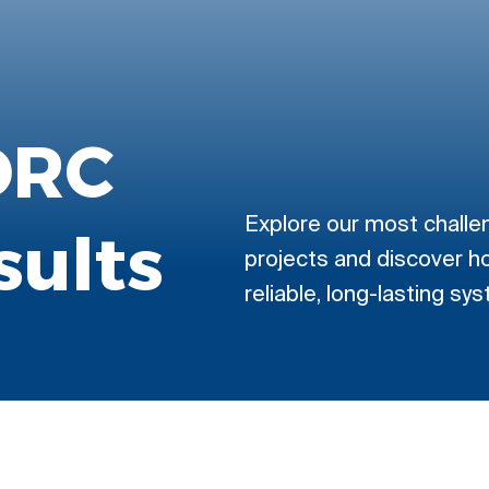
DRC
Explore our most challe
sults
projects and discover h
reliable, long-lasting sy