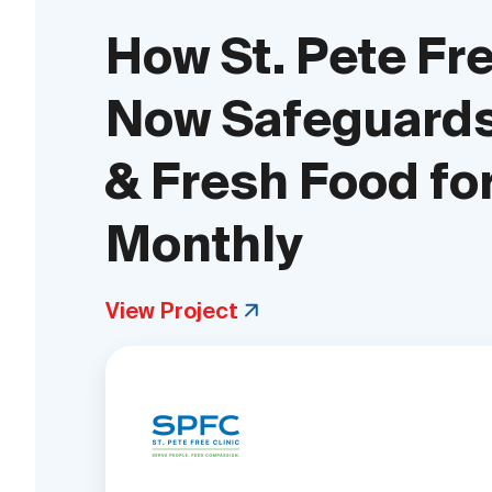
How St. Pete Fre
Now Safeguards
& Fresh Food fo
Monthly
View Project