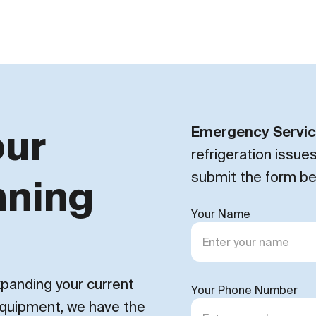
our
Emergency Servi
refrigeration issue
submit the form be
nning
Your Name
expanding your current
Your Phone Number
 equipment, we have the