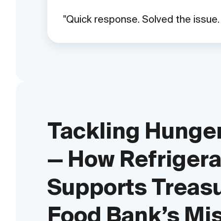
Quick response. Solved the issue
Tackling Hunger
— How Refrigera
Supports Treas
Food Bank’s Mi