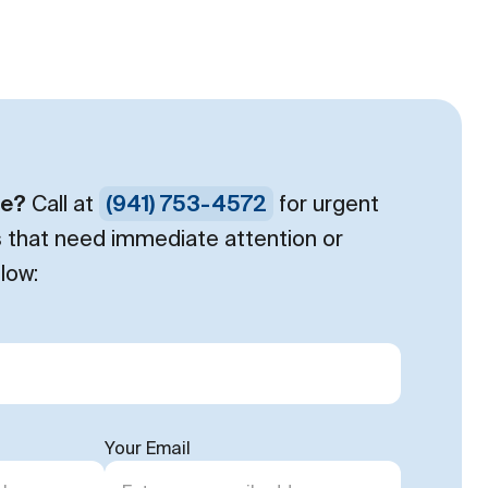
ce?
Call at
(941) 753-4572
for urgent
s that need immediate attention or
low:
Your Email