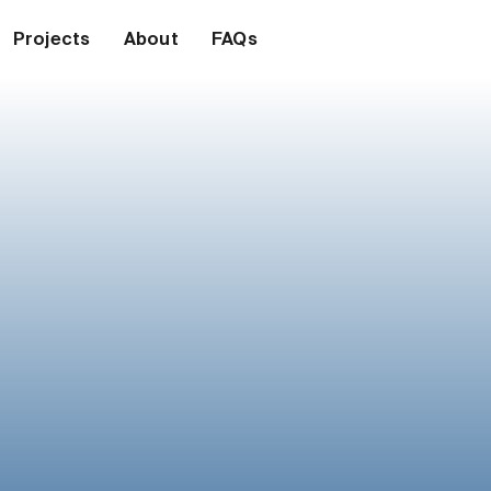
Projects
About
FAQs