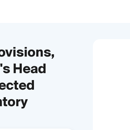
ovisions,
's Head
tected
ntory