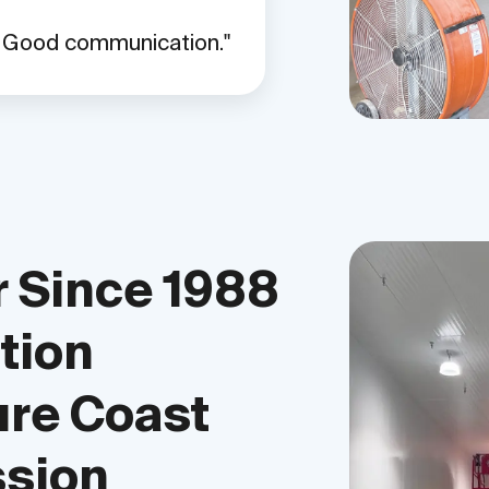
. Good communication.
 Since 1988
tion
ure Coast
ssion