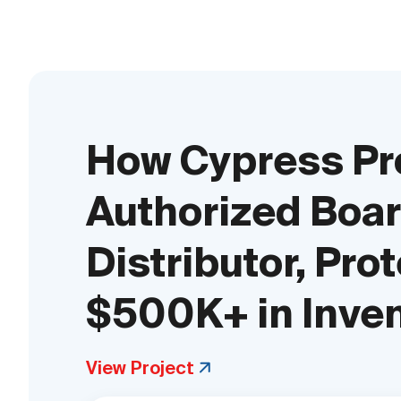
How Cypress Pr
Authorized Boar
Distributor, Pro
$500K+ in Inve
View Project