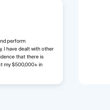
 and perform
 I have dealt with other
idence that there is
ect my $500,000+ in