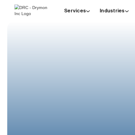
Services
Industries