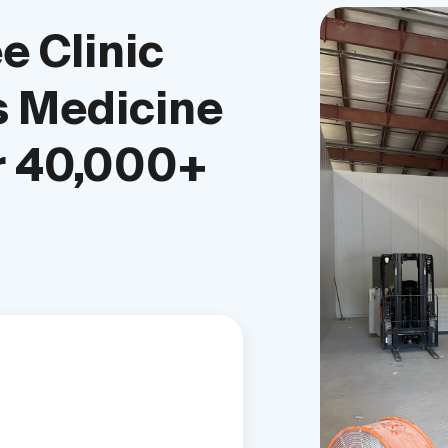
e Clinic
 Medicine
r 40,000+