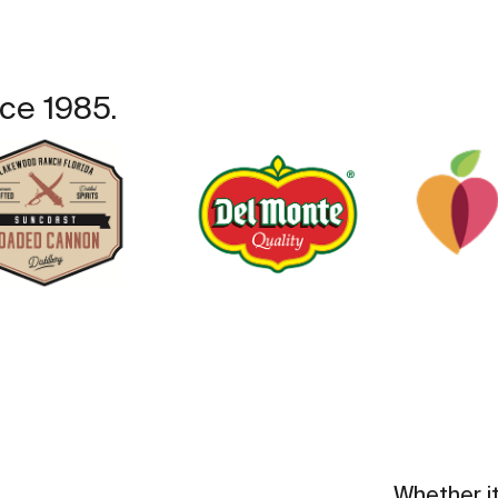
ce 1985.
Whether i