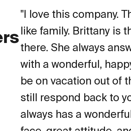
I love this company. T
like family. Brittany is 
ers
there. She always ans
with a wonderful, happy
be on vacation out of 
still respond back to 
always has a wonderful
face, great attitude, an