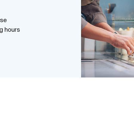
use
g hours