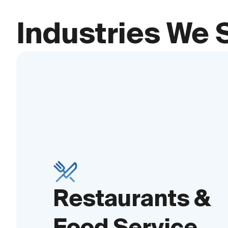
Industries We 
Restaurants &
Food Service