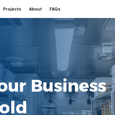
Projects
About
FAQs
our Business
old