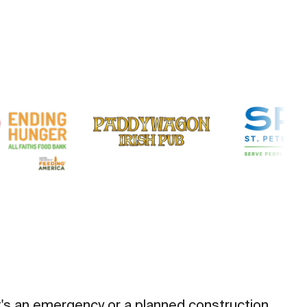
t's an emergency or a planned construction,