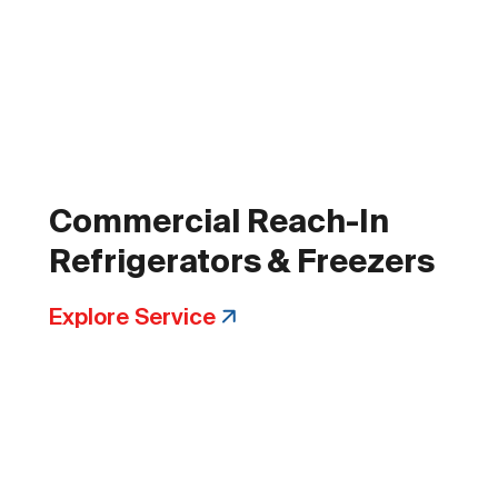
Commercial Reach-In
Refrigerators & Freezers
Explore Service