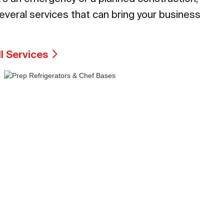
everal services that can bring your business
ll Services