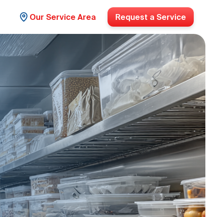
Our Service Area
Request a Service