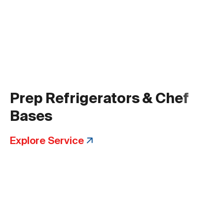
Prep Refrigerators & Chef
Bases
Explore Service