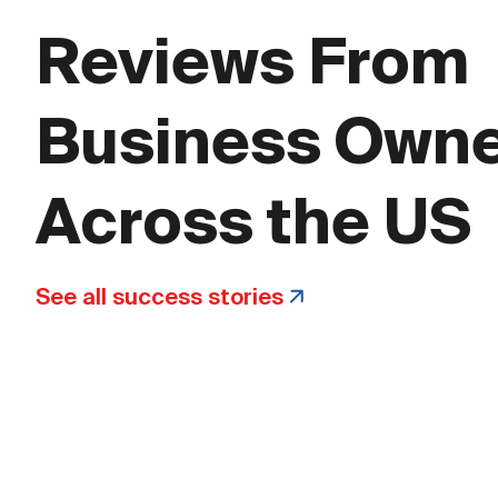
Reviews From
Business Own
Across the US
See all success stories