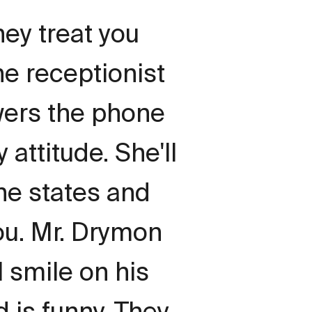
hey treat you
the receptionist
wers the phone
 attitude. She'll
the states and
you. Mr. Drymon
 smile on his
d is funny. They