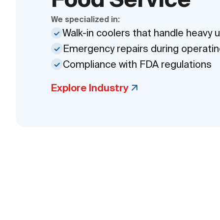
We specialized in:
Walk-in coolers that handle heavy 
Emergency repairs during operatin
Compliance with FDA regulations
Explore Industry