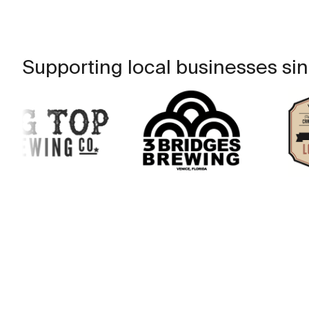
Supporting local businesses sin