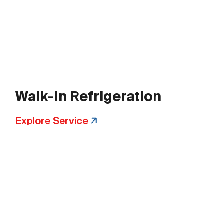
Walk-In Refrigeration
Explore Service