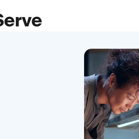
Serve