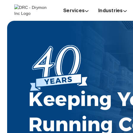
Services
Industries
Keeping Y
Running C