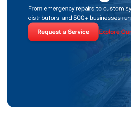
From emergency repairs to custom sys
distributors, and 500+ businesses run
Request a Service
Explore Ou