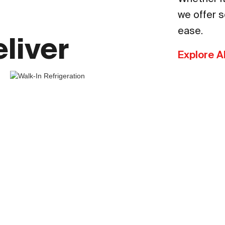
we offer s
ease.
liver
Explore A