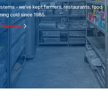
tems - we've kept farmers, restaurants, food
ning cold since 1985.
r Services