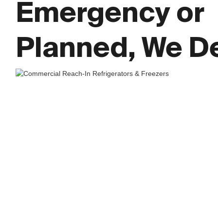
Emergency or
Planned, We De